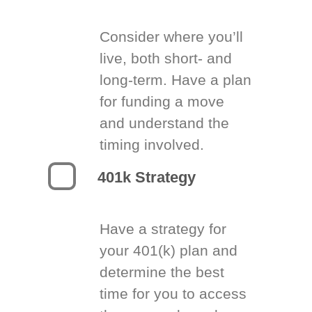
Consider where you’ll
live, both short- and
long-term. Have a plan
for funding a move
and understand the
timing involved.
401k Strategy
Have a strategy for
your 401(k) plan and
determine the best
time for you to access