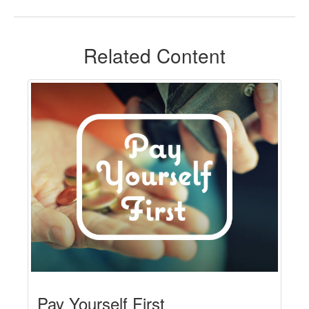
Related Content
Pay Yourself First