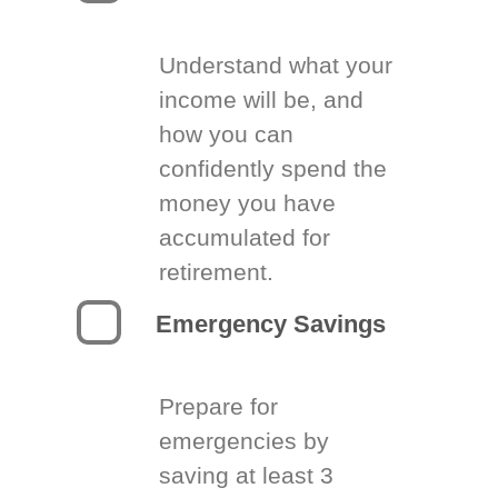
Understand what your
income will be, and
how you can
confidently spend the
money you have
accumulated for
retirement.
Emergency Savings
Prepare for
emergencies by
saving at least 3