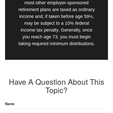
most other employer-sponsored
retirement plans are taxed as ordinary
income and, if taken before age 59½,
may be subject to a 10% federal
income tax penalty. Generally, once
you reach age 73, you must begin
taking required minimum distributions.
Have A Question About This
Topic?
Name