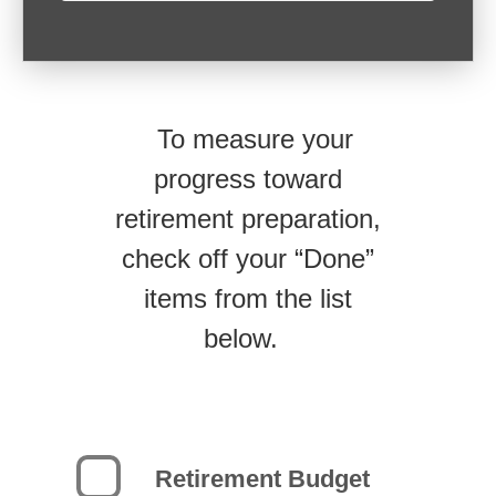
To measure your
progress toward
retirement preparation,
check off your “Done”
items from the list
below.
Retirement Budget