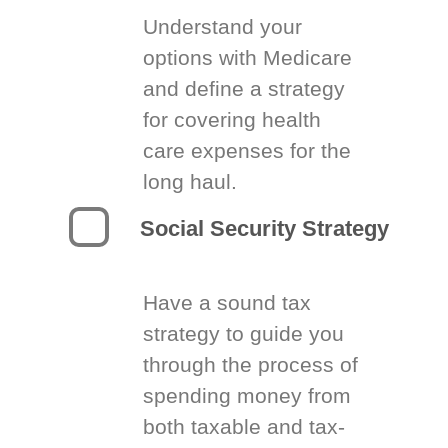
Understand your
options with Medicare
and define a strategy
for covering health
care expenses for the
long haul.
Social Security Strategy
Have a sound tax
strategy to guide you
through the process of
spending money from
both taxable and tax-