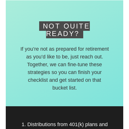
deferred accounts.
NOT QUITE
READY?
If you’re not as prepared for retirement
as you’d like to be, just reach out.
Together, we can fine-tune these
strategies so you can finish your
checklist and get started on that
bucket list.
1. Distributions from 401(k) plans and