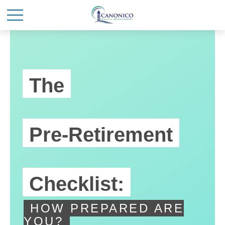
The
Pre-Retirement
Checklist:
HOW PREPARED ARE
YOU?