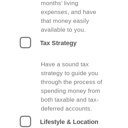
months’ living
expenses, and have
that money easily
available to you.
Tax Strategy
Have a sound tax
strategy to guide you
through the process of
spending money from
both taxable and tax-
deferred accounts.
Lifestyle & Location