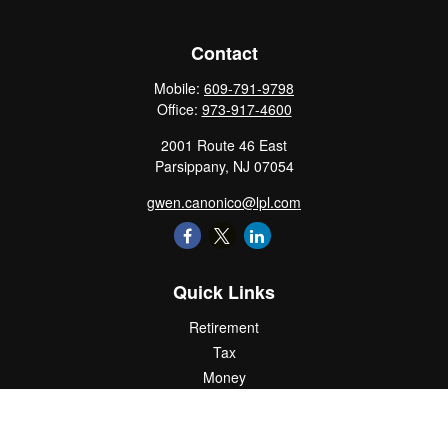
Contact
Mobile:
609-791-9798
Office:
973-917-4600
2001 Route 46 East
Parsippany,
NJ
07054
gwen.canonico@lpl.com
Quick Links
Retirement
Tax
Money
Lifestyle
Latest Articles