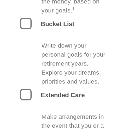
the money, based on
1
your goals.
Bucket List
Write down your
personal goals for your
retirement years.
Explore your dreams,
priorities and values.
Extended Care
Make arrangements in
the event that you or a