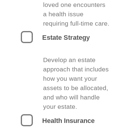
loved one encounters
a health issue
requiring full-time care.
Estate Strategy
Develop an estate
approach that includes
how you want your
assets to be allocated,
and who will handle
your estate.
Health Insurance