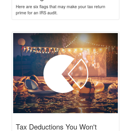
Here are six flags that may make your tax return
prime for an IRS audit.
Tax Deductions You Won't