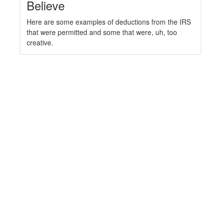
Believe
Here are some examples of deductions from the IRS
that were permitted and some that were, uh, too
creative.