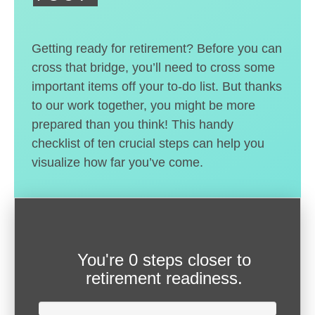
Getting ready for retirement? Before you can
cross that bridge, you’ll need to cross some
important items off your to-do list. But thanks
to our work together, you might be more
prepared than you think! This handy
checklist of ten crucial steps can help you
visualize how far you’ve come.
You're
0 steps closer
to
retirement readiness.