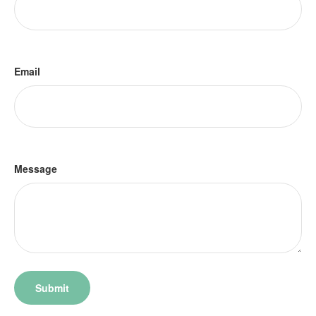
Email
Message