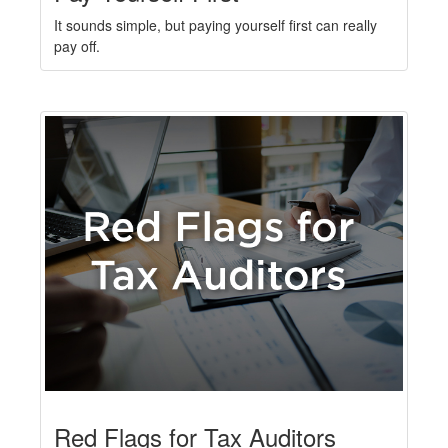
It sounds simple, but paying yourself first can really
pay off.
Red Flags for Tax Auditors