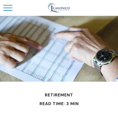
RETIREMENT
READ TIME: 3 MIN