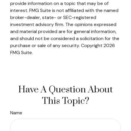
provide information on a topic that may be of
interest. FMG Suite is not affiliated with the named
broker-dealer, state- or SEC-registered
investment advisory firm. The opinions expressed
and material provided are for general information,
and should not be considered a solicitation for the
purchase or sale of any security. Copyright
2026
FMG Suite.
Have A Question About
This Topic?
Name