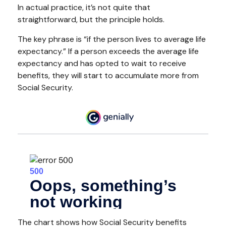
In actual practice, it’s not quite that
straightforward, but the principle holds.
The key phrase is “if the person lives to average life
expectancy.” If a person exceeds the average life
expectancy and has opted to wait to receive
benefits, they will start to accumulate more from
Social Security.
The chart shows how Social Security benefits