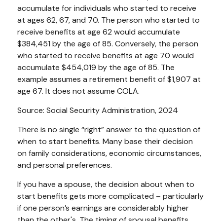
accumulate for individuals who started to receive
at ages 62, 67, and 70. The person who started to
receive benefits at age 62 would accumulate
$384,451 by the age of 85. Conversely, the person
who started to receive benefits at age 70 would
accumulate $454,019 by the age of 85. The
example assumes a retirement benefit of $1,907 at
age 67. It does not assume COLA.
Source: Social Security Administration, 2024
There is no single “right” answer to the question of
when to start benefits. Many base their decision
on family considerations, economic circumstances,
and personal preferences.
If you have a spouse, the decision about when to
start benefits gets more complicated – particularly
if one person’s earnings are considerably higher
than the other's. The timing of spousal benefits