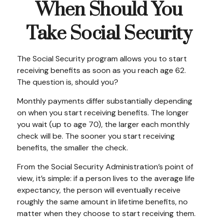
When Should You
Take Social Security
The Social Security program allows you to start
receiving benefits as soon as you reach age 62.
The question is, should you?
Monthly payments differ substantially depending
on when you start receiving benefits. The longer
you wait (up to age 70), the larger each monthly
check will be. The sooner you start receiving
benefits, the smaller the check.
From the Social Security Administration’s point of
view, it’s simple: if a person lives to the average life
expectancy, the person will eventually receive
roughly the same amount in lifetime benefits, no
matter when they choose to start receiving them.