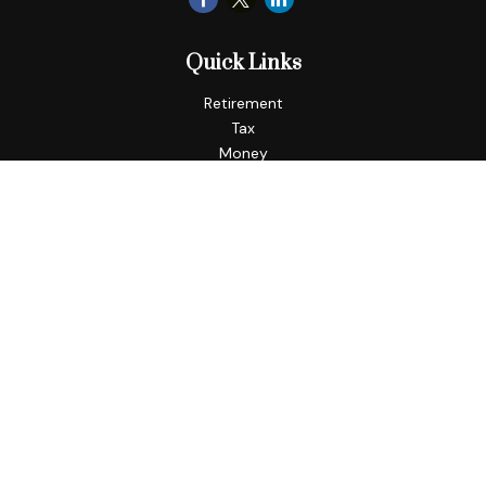
Quick Links
Retirement
Tax
Money
Lifestyle
Latest Articles
All Videos
All Calculators
LPL
Financial Form CRS
Check the background of your financial professional on
FINRA's
BrokerCheck
.
The content is developed from sources believed to be
providing accurate information. The information in this
material is not intended as tax or legal advice. Please consult
legal or tax professionals for specific information regarding