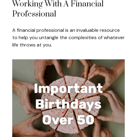
Working With A Financial
Professional
A financial professional is an invaluable resource
to help you untangle the complexities of whatever
life throws at you.