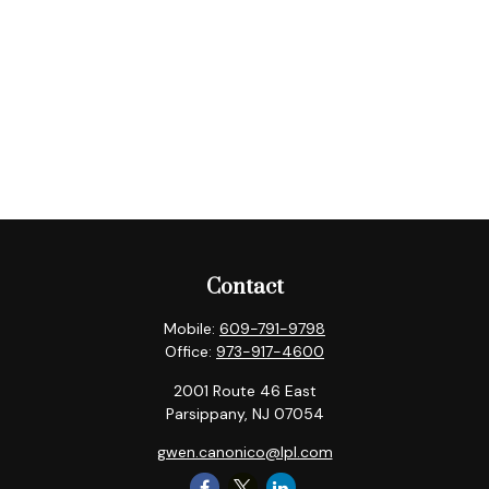
Contact
Mobile:
609-791-9798
Office:
973-917-4600
2001 Route 46 East
Parsippany,
NJ
07054
gwen.canonico@lpl.com