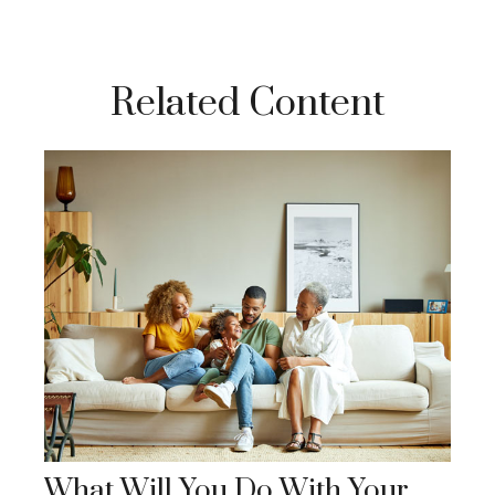
Related Content
What Will You Do With Your