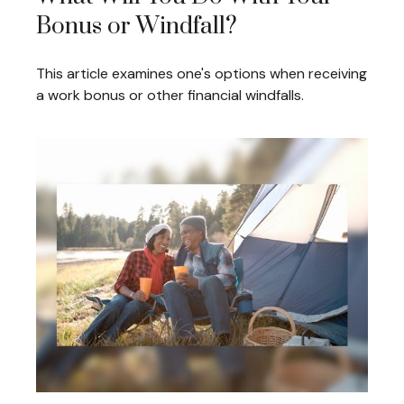
Bonus or Windfall?
This article examines one's options when receiving
a work bonus or other financial windfalls.