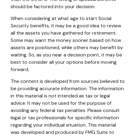
should be factored into your decision.
When considering at what age to start Social
Security benefits, it may be a good idea to review
all the assets you have gathered for retirement.
Some may want the money sooner based on how
assets are positioned, while others may benefit by
waiting. So, as you near a decision point, it may be
best to consider all your options before moving
forward.
The content is developed from sources believed to
be providing accurate information. The information
in this material is not intended as tax or legal
advice. It may not be used for the purpose of
avoiding any federal tax penalties. Please consult
legal or tax professionals for specific information
regarding your individual situation. This material
was developed and produced by FMG Suite to