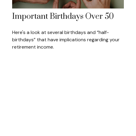
Important Birthdays Over 50
Here's a look at several birthdays and “half-
birthdays” that have implications regarding your
retirement income.