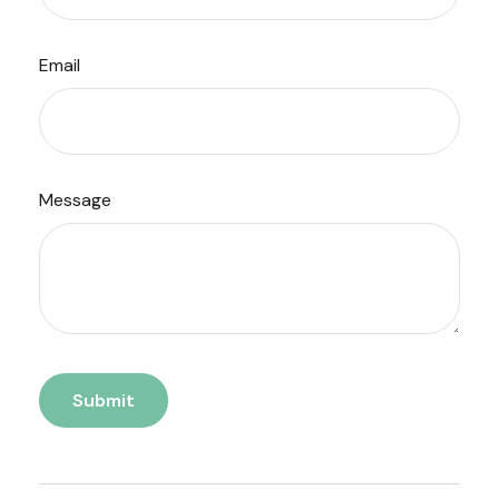
Email
Message