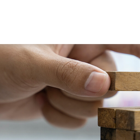
PRACTICE AREAS
SERVICES
RESOUR