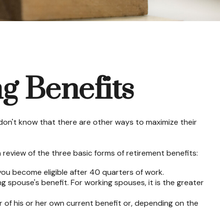
g Benefits
don't know that there are other ways to maximize their
review of the three basic forms of retirement benefits:
you become eligible after 40 quarters of work.
g spouse's benefit. For working spouses, it is the greater
er of his or her own current benefit or, depending on the