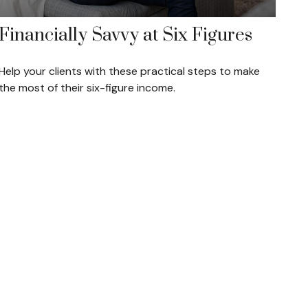
Financially Savvy at Six Figures
Help your clients with these practical steps to make
the most of their six-figure income.