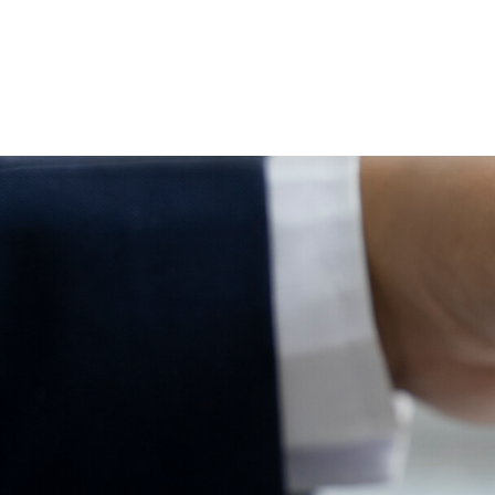
ABOUT