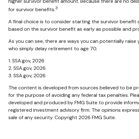
higher survivor benefit amount. Because there are no dela
3
for survivor benefits.
A final choice is to consider starting the survivor benef
based on the survivor benefit as early as possible and p
As you can see, there are ways you can potentially raise 
who simply delay retirement to age 70.
1. SSA.gov, 2026
2. SSA.gov, 2026
3. SSA.gov, 2026
The content is developed from sources believed to be prov
for the purpose of avoiding any federal tax penalties. Plea
developed and produced by FMG Suite to provide informati
registered investment advisory firm. The opinions express
sale of any security. Copyright
2026 FMG Suite.