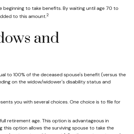
 beginning to take benefits. By waiting until age 70 to
2
added to this amount.
idows and
equal to 100% of the deceased spouse's benefit (versus the
epending on the widow/widower's disability status and
sents you with several choices. One choice is to file for
ull retirement age. This option is advantageous in
this option allows the surviving spouse to take the