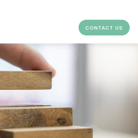
CES
EDUCATION
BLOG
LOGIN
CONTACT US