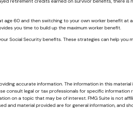
yed retirement credits earned on survivor benefits, there is 
it at age 60 and then switching to your own worker benefit at 
rovides you time to build up the maximum worker benefit.
your Social Security benefits. These strategies can help you 
iding accurate information. The information in this material i
se consult legal or tax professionals for specific information r
on on a topic that may be of interest. FMG Suite is not affi
ed and material provided are for general information, and sho