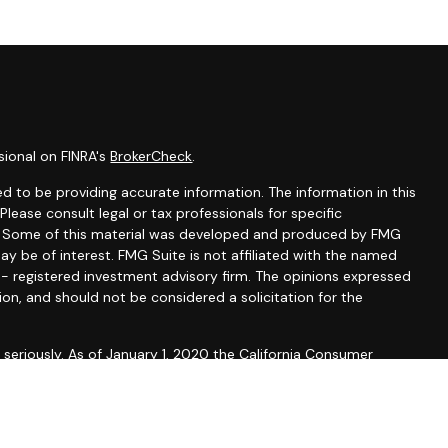
sional on FINRA's
BrokerCheck
.
d to be providing accurate information. The information in this
 Please consult legal or tax professionals for specific
on. Some of this material was developed and produced by FMG
ay be of interest. FMG Suite is not affiliated with the named
C - registered investment advisory firm. The opinions expressed
ion, and should not be considered a solicitation for the
seriously. As of January 1, 2020 the
California Consumer
 as an extra measure to safeguard your data:
Do not sell my