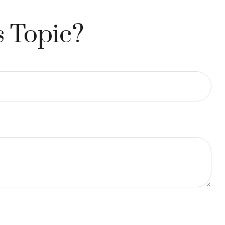
s Topic?