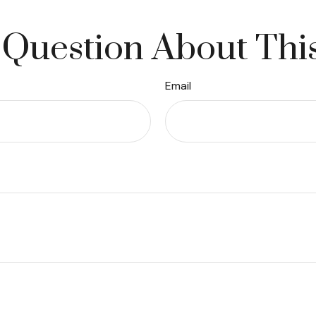
Question About Thi
Email