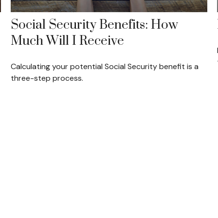
Social Security Benefits: How
Much Will I Receive
Calculating your potential Social Security benefit is a
three-step process.