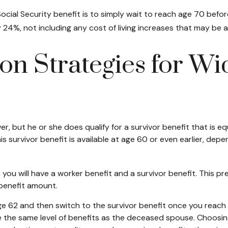
cial Security benefit is to simply wait to reach age 70 before
24%, not including any cost of living increases that may be 
on Strategies for W
, but he or she does qualify for a survivor benefit that is 
This survivor benefit is available at age 60 or even earlier, d
ou will have a worker benefit and a survivor benefit. This pre
 benefit amount.
 62 and then switch to the survivor benefit once you reach f
he same level of benefits as the deceased spouse. Choosing 