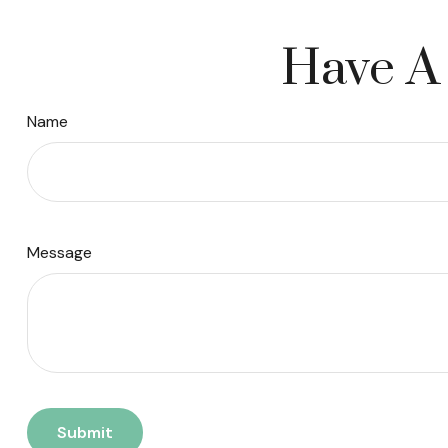
Have A 
Name
Message