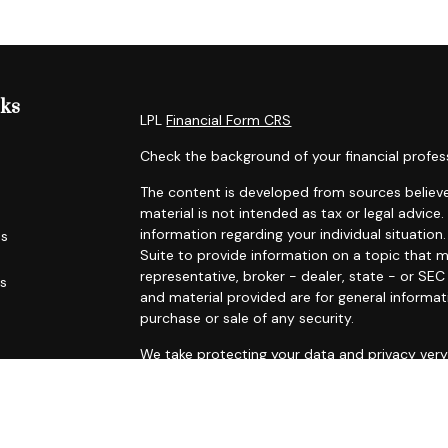
nks
LPL
Financial Form CRS
Check the background of your financial profes
The content is developed from sources believe
material is not intended as tax or legal advice.
information regarding your individual situati
es
Suite to provide information on a topic that m
representative, broker - dealer, state - or SE
rs
and material provided are for general informat
purchase or sale of any security.
We take protecting your data and privacy very 
Privacy Act (CCPA)
suggests the following link
personal information
.
Copyright 2026 FMG Suite.