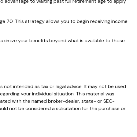
no advantage to waiting past full retirement age to apply
age 70. This strategy allows you to begin receiving income
maximize your benefits beyond what is available to those
s not intended as tax or legal advice. It may not be used
egarding your individual situation. This material was
liated with the named broker-dealer, state- or SEC-
uld not be considered a solicitation for the purchase or