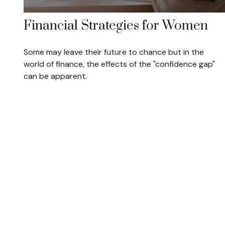
Financial Strategies for Women
Some may leave their future to chance but in the
world of finance, the effects of the "confidence gap"
can be apparent.