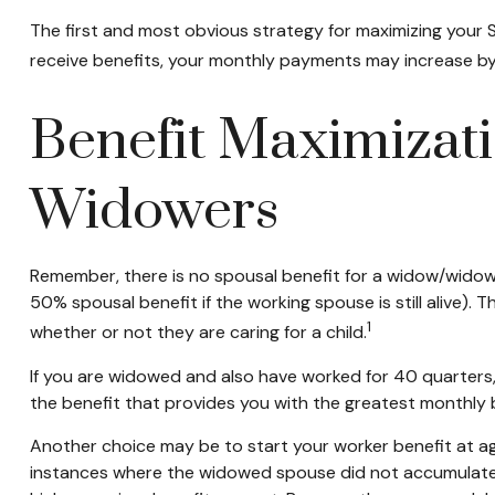
The first and most obvious strategy for maximizing your So
receive benefits, your monthly payments may increase by 
Benefit Maximizati
Widowers
Remember, there is no spousal benefit for a widow/widower
50% spousal benefit if the working spouse is still alive). 
1
whether or not they are caring for a child.
If you are widowed and also have worked for 40 quarters, y
the benefit that provides you with the greatest monthly
Another choice may be to start your worker benefit at age
instances where the widowed spouse did not accumulate t