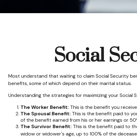
Social Se
Most understand that waiting to claim Social Security be
benefits, some of which depend on their marital status.
Understanding the strategies for maximizing your Social S
The Worker Benefit:
This is the benefit you receiv
The Spousal Benefit:
This is the benefit paid to y
of the benefit earned from his or her earnings or 50
The Survivor Benefit:
This is the benefit paid to t
widow or widower's age, up to 100% of the deceased