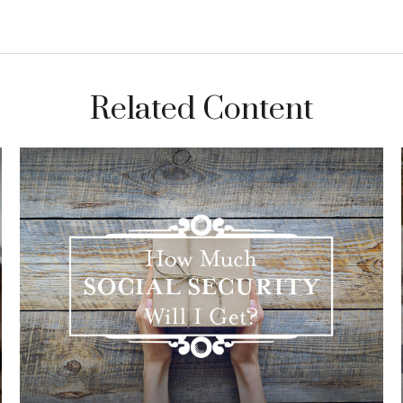
Related Content