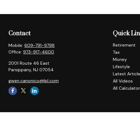
Contact
Quick Li
Retirement
Mobile:
609-791-9798
Office:
973-917-4600
Tax
Money
2001 Route 46 East
Lifestyle
Parsippany,
NJ
07054
Latest Articl
gwen.canonico@lpl.com
All Videos
All Calculato