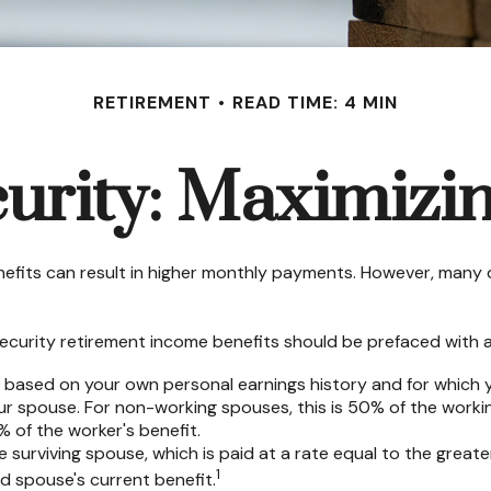
RETIREMENT
READ TIME: 4 MIN
curity: Maximizin
nefits can result in higher monthly payments. However, many 
ecurity retirement income benefits should be prefaced with a 
e based on your own personal earnings history and for which 
our spouse. For non-working spouses, this is 50% of the workin
% of the worker's benefit.
he surviving spouse, which is paid at a rate equal to the great
1
 spouse's current benefit.