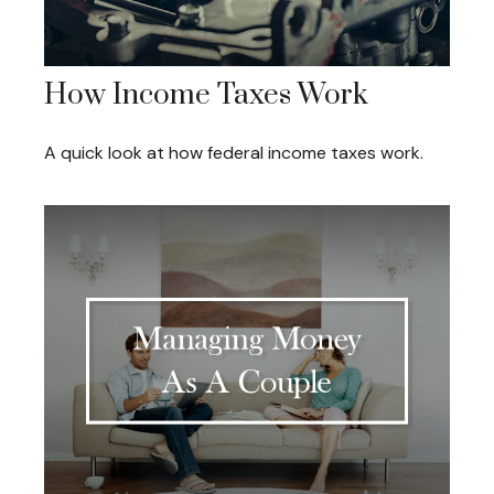
How Income Taxes Work
A quick look at how federal income taxes work.