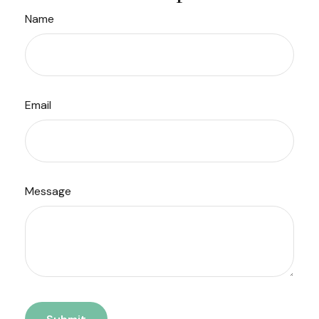
Name
Email
Message