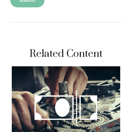
Related Content