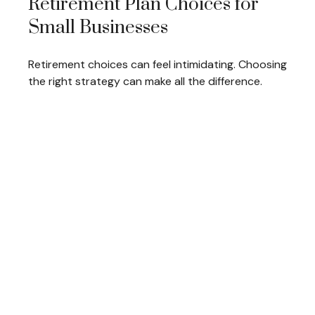
Retirement Plan Choices for
Small Businesses
Retirement choices can feel intimidating. Choosing
the right strategy can make all the difference.