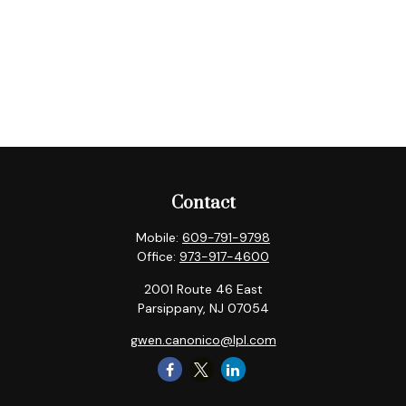
Contact
Mobile:
609-791-9798
Office:
973-917-4600
2001 Route 46 East
Parsippany,
NJ
07054
gwen.canonico@lpl.com