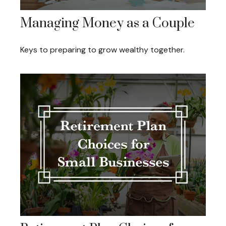
Managing Money as a Couple
Keys to preparing to grow wealthy together.