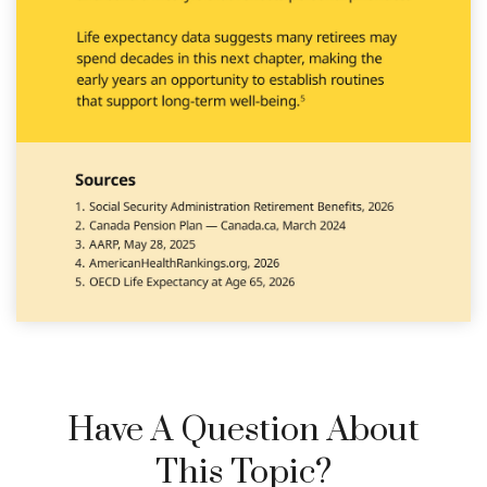
Have A Question About
This Topic?